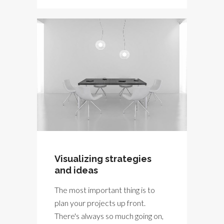
Visualizing strategies
and ideas
The most important thing is to
plan your projects up front.
There's always so much going on,