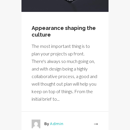
Appearance shaping the
culture
The most important thing is to
plan your projects up front.
There's always so much going on,
and with design being a highly
collaborative process, a good and
well thought out plan will help you
keep on top of things. From the
initial brief to...
By
Admin
More