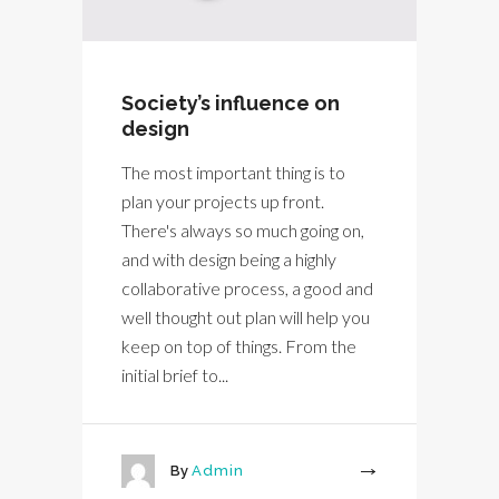
Society’s influence on
design
The most important thing is to
plan your projects up front.
There's always so much going on,
and with design being a highly
collaborative process, a good and
well thought out plan will help you
keep on top of things. From the
initial brief to...
By
Admin
More