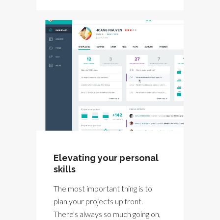
Elevating your personal
skills
The most important thing is to
plan your projects up front.
There's always so much going on,