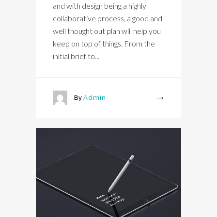
and with design being a highly
collaborative process, a good and
well thought out plan will help you
keep on top of things. From the
initial brief to...
By
Admin
More