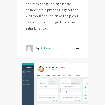
and with design being a highly
collaborative process, a good and
well thought out plan will help you
keep on top of things. From the
initial brief to...
By
Admin
More