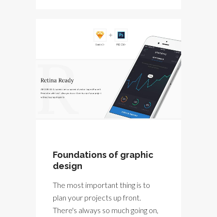
Foundations of graphic
design
The most important thing is to
plan your projects up front.
There's always so much going on,