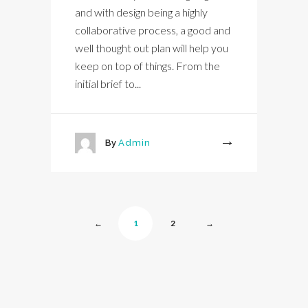
and with design being a highly
collaborative process, a good and
well thought out plan will help you
keep on top of things. From the
initial brief to...
By
Admin
More
←
1
2
→