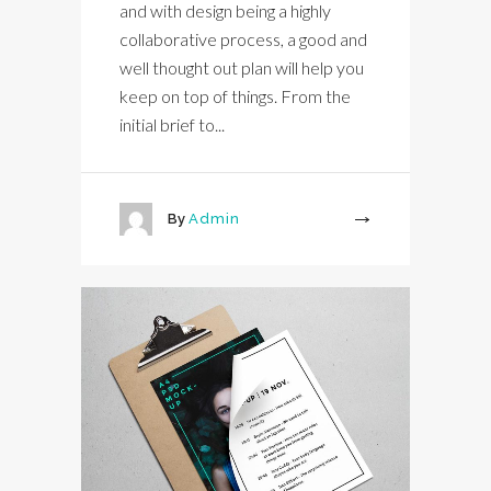
and with design being a highly
collaborative process, a good and
well thought out plan will help you
keep on top of things. From the
initial brief to...
By
Admin
More