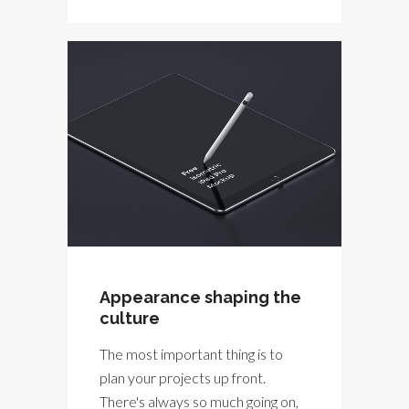
Appearance shaping the
culture
The most important thing is to
plan your projects up front.
There's always so much going on,