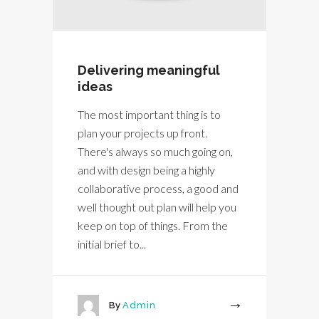
Delivering meaningful
ideas
The most important thing is to
plan your projects up front.
There's always so much going on,
and with design being a highly
collaborative process, a good and
well thought out plan will help you
keep on top of things. From the
initial brief to...
By
Admin
More