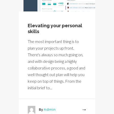
Elevating your personal
skills
The most important thing is to
plan your projects up front.
There's always so much going on,
and with design being a highly
collaborative process, a good and
well thought out plan will help you
keep on top of things. From the
initial brief to...
By
Admin
More