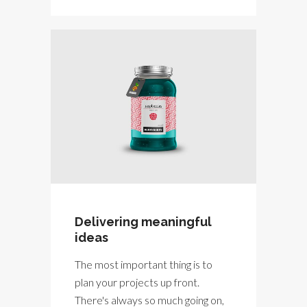
Delivering meaningful
ideas
The most important thing is to
plan your projects up front.
There's always so much going on,