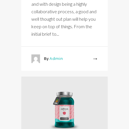
and with design being a highly
collaborative process, a good and
well thought out plan will help you
keep on top of things. From the
initial brief to...
By
Admin
More