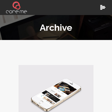
Archive