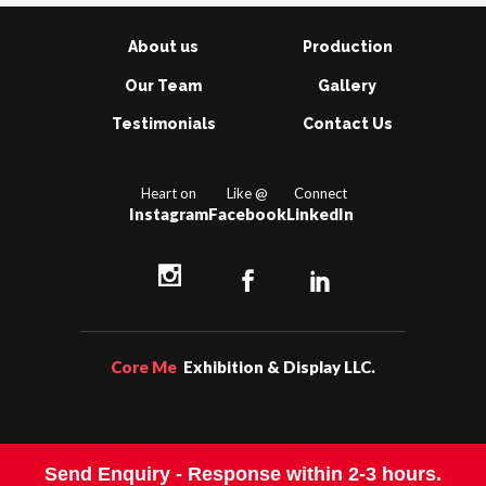
About us
Production
Our Team
Gallery
Testimonials
Contact Us
Heart on
Like @
Connect
Instagram
Facebook
LinkedIn
Core Me
Exhibition & Display LLC.
Send Enquiry -
Response within 2-3 hours.