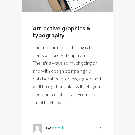
Attractive graphics &
typography
The most important thing is to
plan your projects up front.
There's always so much going on,
and with design being a highly
collaborative process, a good and
well thought out plan will help you
keep on top of things. From the
initial brief to...
By
Admin
More