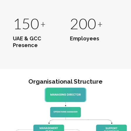
150
200
UAE & GCC
Employees
Presence
Organisational Structure