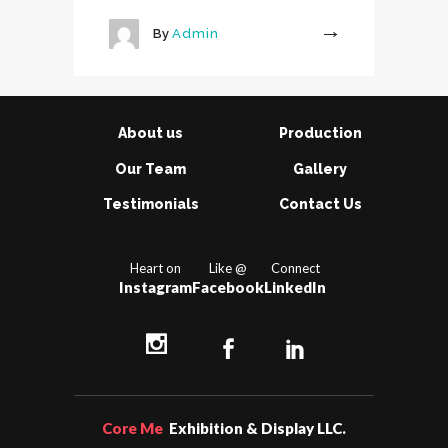
By
Admin
More
About us
Production
Our Team
Gallery
Testimonials
Contact Us
Heart on
Like @
Connect
Instagram
Facebook
LinkedIn
Core Me
Exhibition & Display LLC.