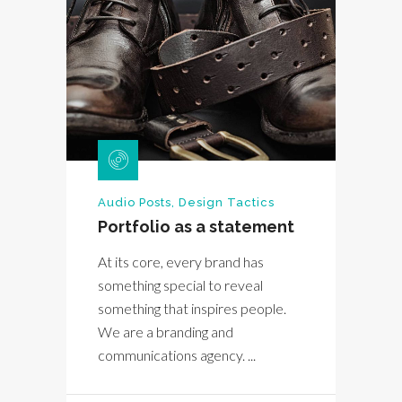
Audio Posts
,
Design Tactics
Portfolio as a statement
At its core, every brand has
something special to reveal
something that inspires people.
We are a branding and
communications agency. ...