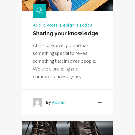
Audio Posts
,
Design Tactics
Sharing your knowledge
At its core, every brand has
something special to reveal
something that inspires people.
We are a branding and
communications agency. ...
By
Admin
More