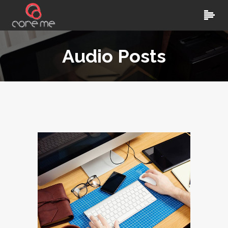
Audio Posts