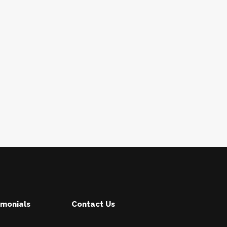
imonials
Contact Us