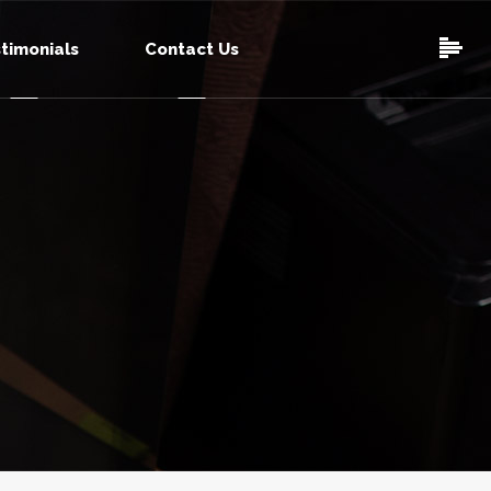
timonials
Contact Us