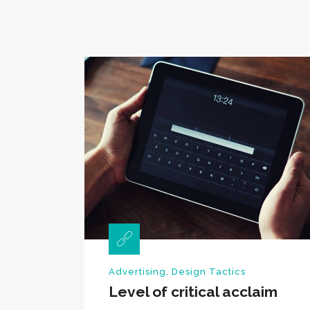
Advertising
,
Design Tactics
Level of critical acclaim