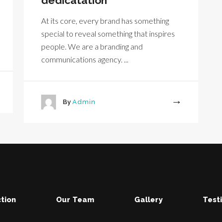
dedicatation
At its core, every brand has something
special to reveal something that inspires
people. We are a branding and
communications agency. ...
By
Admin
More
tion
Our Team
Gallery
Test