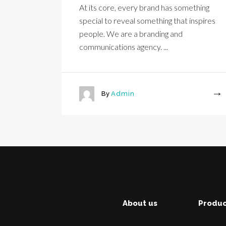
At its core, every brand has something
special to reveal something that inspires
people. We are a branding and
communications agency. ...
By
Admin
More
About us
Produc