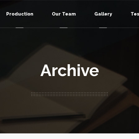
Production
Our Team
Gallery
Tes
Archive