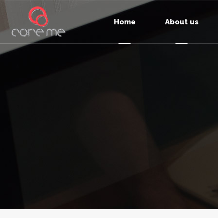
Home
About us