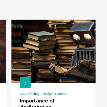
Advertising
,
Design Tactics
Importance of